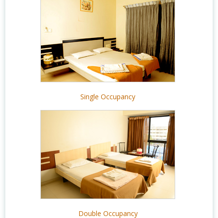
Single Occupancy
Double Occupancy