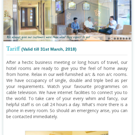
Tariff
(Valid till 31st March, 2018)
After a hectic business meeting or long hours of travel, our
hotel rooms are ready to give you the feel of home away
from home. Relax in our well-furnished a/c & non a/c rooms.
We have occupancy of single, double and triple bed as per
your requirements. Watch your favourite programmes on
cable television. We have internet facilities to connect you to
the world. To take care of your every whim and fancy, our
helpful staff is on call 24 hours a day. What's more there is a
phone in every room. So should an emergency arise, you can
be contacted immediately.