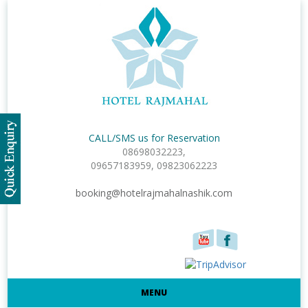
CALL/SMS us for Reservation
08698032223,
09657183959, 09823062223
booking@hotelrajmahalnashik.com
MENU