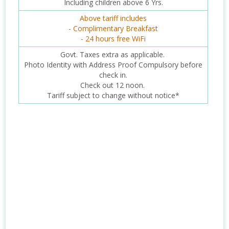
Including children above 6 Yrs.
Above tariff includes
- Complimentary Breakfast
- 24 hours free WiFi
Govt. Taxes extra as applicable.
Photo Identity with Address Proof Compulsory before
check in.
Check out 12 noon.
Tariff subject to change without notice*