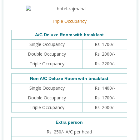
Triple Occupancy
A/C Deluxe Room with breakfast
Single Occupancy
Rs. 1700/-
Double Occupancy
Rs. 2000/-
Triple Occupancy
Rs. 2200/-
Non A/C Deluxe Room with breakfast
Single Occupancy
Rs. 1400/-
Double Occupancy
Rs. 1700/-
Triple Occupancy
Rs. 2000/-
Extra person
Rs. 250/- A/C per head